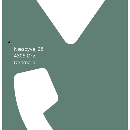
Næsbyvej 28
4305 Orø
Denmark