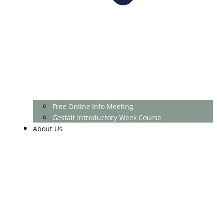
Free Online Info Meeting
Gestalt Introductory Week Course
About Us