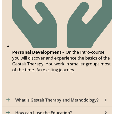
Personal Development
– On the Intro-course
you will discover and experience the basics of the
Gestalt Therapy. You work in smaller groups most
of the time. An exciting journey.
What is Gestalt Therapy and Methodology?
How can I use the Education?