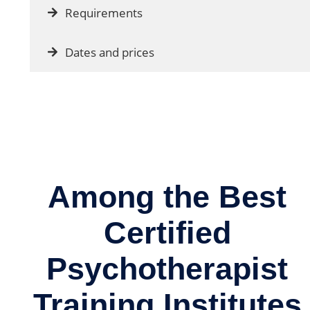
Requirements
Dates and prices
Among the Best
Certified
Psychotherapist
Training Institutes