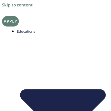
Skip to content
APPLY
Educations