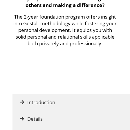
others and making a difference?
The 2-year foundation program offers insight
into Gestalt methodology while fostering your
personal development. It equips you with
solid personal and relational skills applicable
both privately and professionally.
Introduction
Details