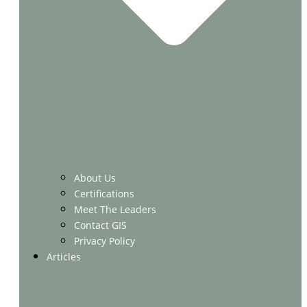
About Us
Certifications
Meet The Leaders
Contact GIS
Privacy Policy
Articles