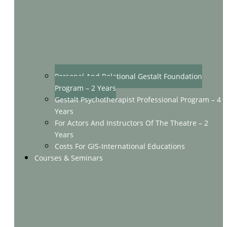
Personal And Relational Gestalt Foundation
Program – 2 Years
Gestalt Psychotherapist Professional Program – 4
Years
For Actors And Instructors Of The Theatre – 2
Years
Costs For GIS-International Educations
Courses & Seminars