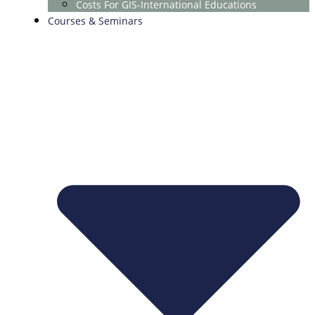
Costs For GIS-International Educations
Courses & Seminars