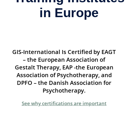
in Europe
GIS-International Is Certified by EAGT
– the European Association of
Gestalt Therapy, EAP -the European
Association of Psychotherapy, and
DPFO – the Danish Association for
Psychotherapy.
See why certifications are important