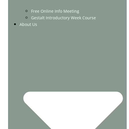
Free Online Info Meeting
Gestalt Introductory Week Course
About Us