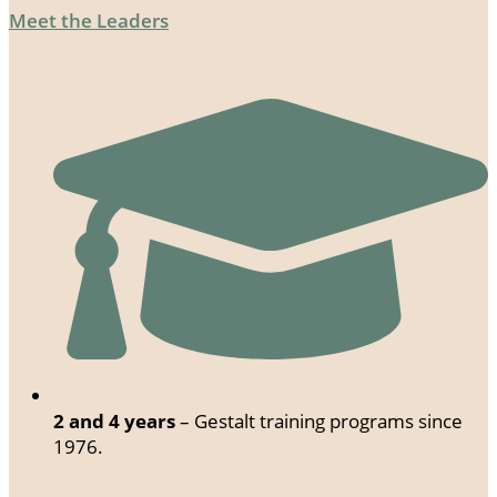
Meet the Leaders
2 and 4 years
– Gestalt training programs since
1976.