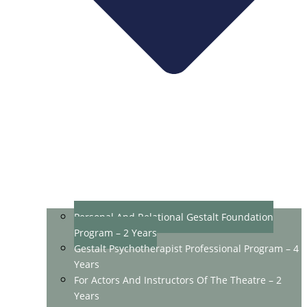
Personal And Relational Gestalt Foundation
Program – 2 Years
Gestalt Psychotherapist Professional Program – 4
Years
For Actors And Instructors Of The Theatre – 2
Years