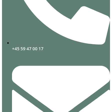
+45 59 47 00 17