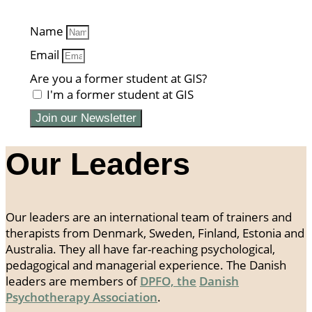
Name
Email
Are you a former student at GIS?
I'm a former student at GIS
Join our Newsletter
Our Leaders
Our leaders are an international team of trainers and
therapists from Denmark, Sweden, Finland, Estonia and
Australia. They all have far-reaching psychological,
pedagogical and managerial experience. The Danish
leaders are members of
DPFO, the
Danish
Psychotherapy Association
.