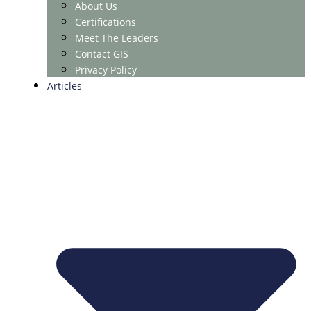
About Us
Certifications
Meet The Leaders
Contact GIS
Privacy Policy
Articles