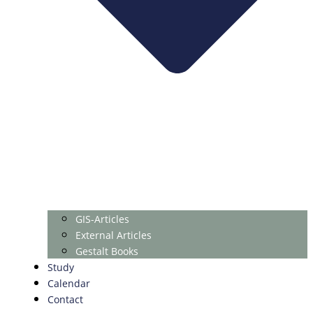
GIS-Articles
External Articles
Gestalt Books
Study
Calendar
Contact