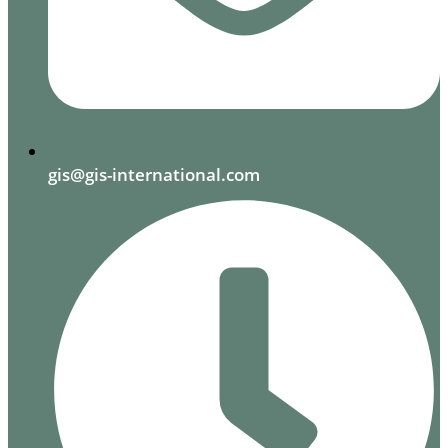
gis@gis-international.com