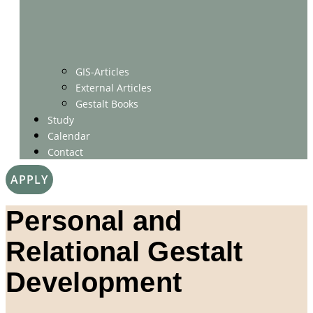
GIS-Articles
External Articles
Gestalt Books
Study
Calendar
Contact
APPLY
Personal and
Relational Gestalt
Development