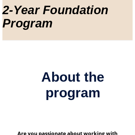
2-Year Foundation
Program
About the
program
Are you passionate about working with