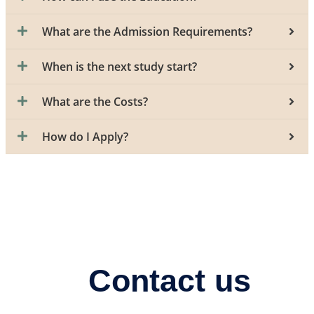
What are the Admission Requirements?
When is the next study start?
What are the Costs?
How do I Apply?
Contact us