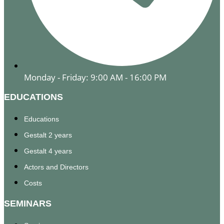
Monday - Friday: 9:00 AM - 16:00 PM
EDUCATIONS
Educations
Gestalt 2 years
Gestalt 4 years
Actors and Directors
Costs
SEMINARS