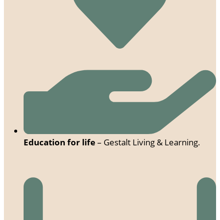
Education for life
– Gestalt Living & Learning.