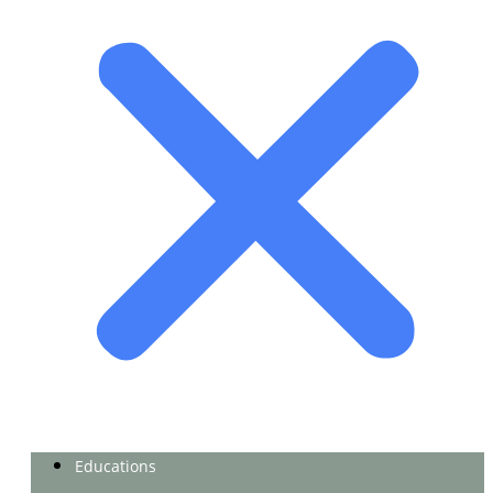
Educations