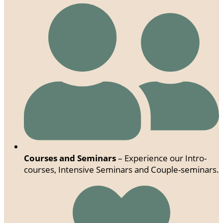
Courses and Seminars
– Experience our Intro-
courses, Intensive Seminars and Couple-seminars.