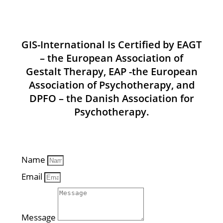
GIS-International Is Certified by EAGT
– the European Association of
Gestalt Therapy, EAP -the European
Association of Psychotherapy, and
DPFO – the Danish Association for
Psychotherapy.
Name
Email
Message