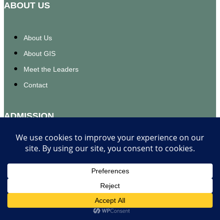
ABOUT US
About Us
About GIS
Meet the Leaders
Contact
ADMISSION
Apply Now
Requitements
FOR STUDENTS