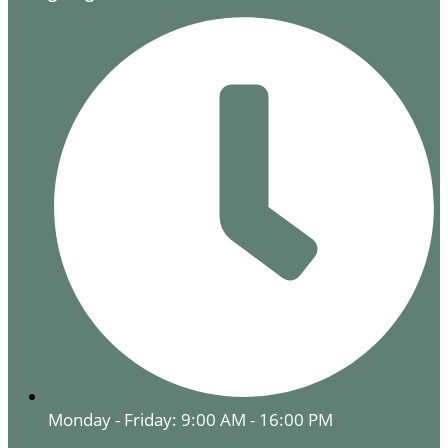
Monday - Friday: 9:00 AM - 16:00 PM