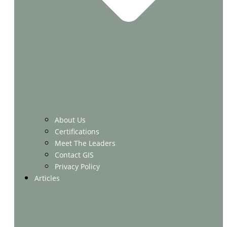
About Us
Certifications
Meet The Leaders
Contact GIS
Privacy Policy
Articles