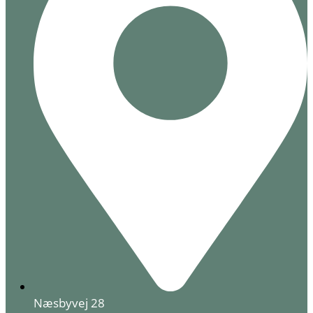
Næsbyvej 28