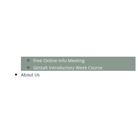
Free Online Info Meeting
Gestalt Introductory Week Course
About Us