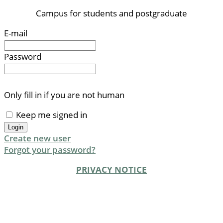
Campus for students and postgraduate
E-mail
Password
Only fill in if you are not human
Keep me signed in
Create new user
Forgot your password?
PRIVACY NOTICE