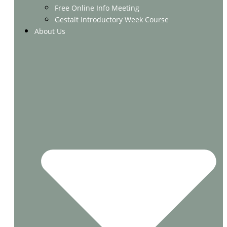
Free Online Info Meeting
Gestalt Introductory Week Course
About Us