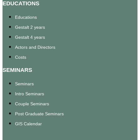
EDUCATIONS
Educations
Gestalt 2 years
Gestalt 4 years
Actors and Directors
Costs
SEMINARS
Seminars
Intro Seminars
Couple Seminars
Post Graduate Seminars
GIS Calendar