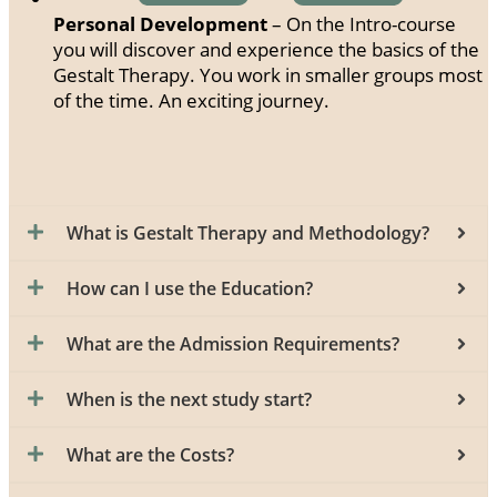
Personal Development
– On the Intro-course
you will discover and experience the basics of the
Gestalt Therapy. You work in smaller groups most
of the time. An exciting journey.
What is Gestalt Therapy and Methodology?
How can I use the Education?
What are the Admission Requirements?
When is the next study start?
What are the Costs?