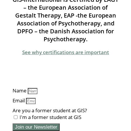
– the European Association of
Gestalt Therapy, EAP -the European
Association of Psychotherapy, and
DPFO – the Danish Association for
Psychotherapy.
See why certifications are important
Name
Email
Are you a former student at GIS?
I'm a former student at GIS
Join our Newsletter