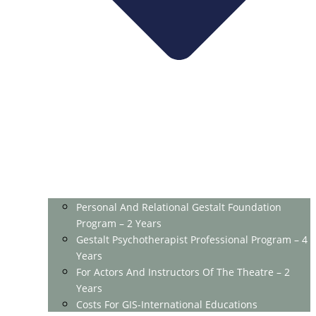
Personal And Relational Gestalt Foundation
Program – 2 Years
Gestalt Psychotherapist Professional Program – 4
Years
For Actors And Instructors Of The Theatre – 2
Years
Costs For GIS-International Educations