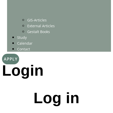
GIS-Articles
External Articles
Gestalt Books
Study
Calendar
Contact
APPLY
Login
Log in