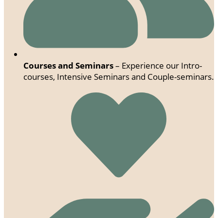
Courses and Seminars
– Experience our Intro-
courses, Intensive Seminars and Couple-seminars.