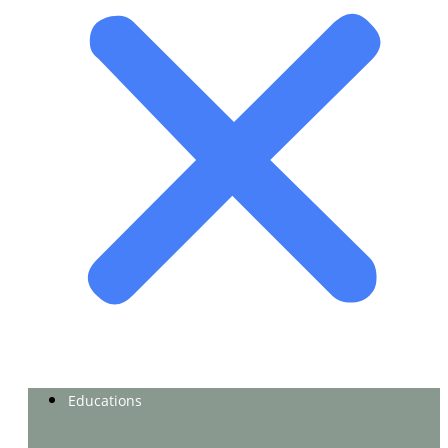
Educations