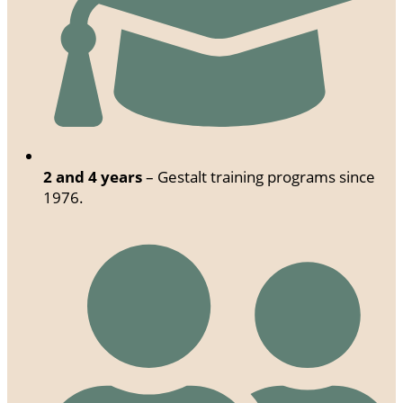
2 and 4 years
– Gestalt training programs since
1976.