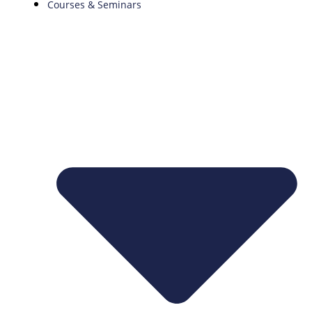
Courses & Seminars