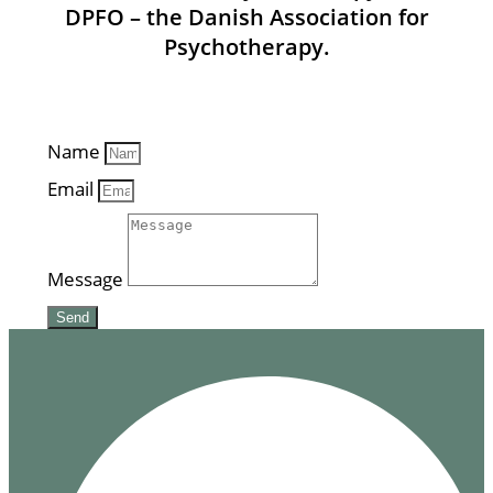
DPFO – the Danish Association for
Psychotherapy.
Name
Email
Message
Send