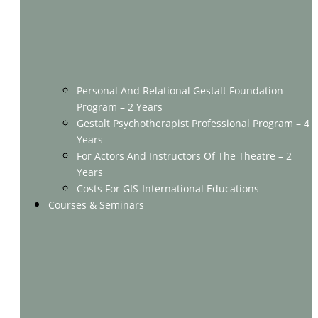
Personal And Relational Gestalt Foundation
Program – 2 Years
Gestalt Psychotherapist Professional Program – 4
Years
For Actors And Instructors Of The Theatre – 2
Years
Costs For GIS-International Educations
Courses & Seminars