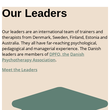
Our Leaders
Our leaders are an international team of trainers and
therapists from Denmark, Sweden, Finland, Estonia and
Australia. They all have far-reaching psychological,
pedagogical and managerial experience. The Danish
leaders are members of
DPFO, the
Danish
Psychotherapy Association
.
Meet the Leaders