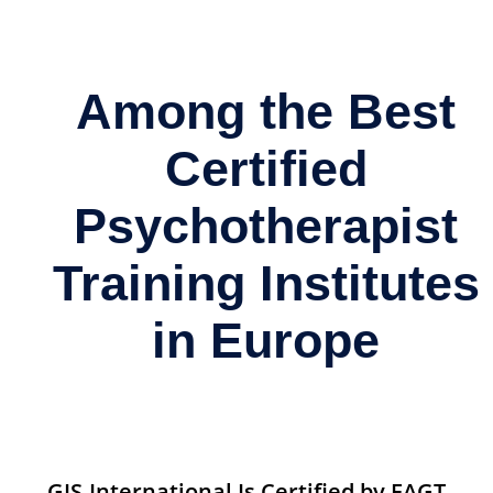
Among the Best
Certified
Psychotherapist
Training Institutes
in Europe
GIS-International Is Certified by EAGT