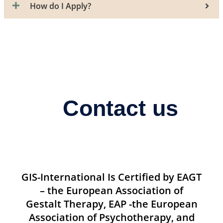
How do I Apply?
Contact us
GIS-International Is Certified by EAGT
– the European Association of
Gestalt Therapy, EAP -the European
Association of Psychotherapy, and