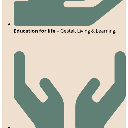
Education for life
– Gestalt Living & Learning.