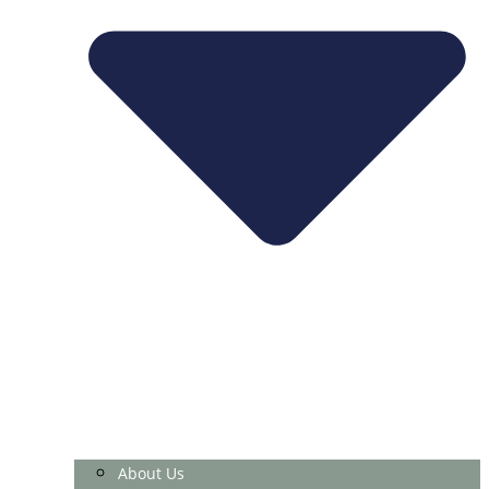
About Us