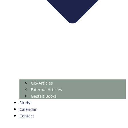
GIS-Articles
External Articles
Gestalt Books
Study
Calendar
Contact