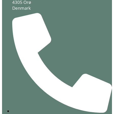
4305 Orø
Denmark