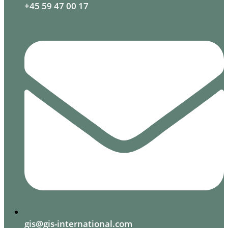
+45 59 47 00 17
gis@gis-international.com