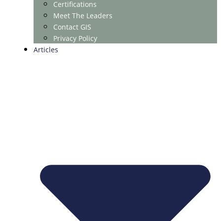
Certifications
Meet The Leaders
Contact GIS
Privacy Policy
Articles