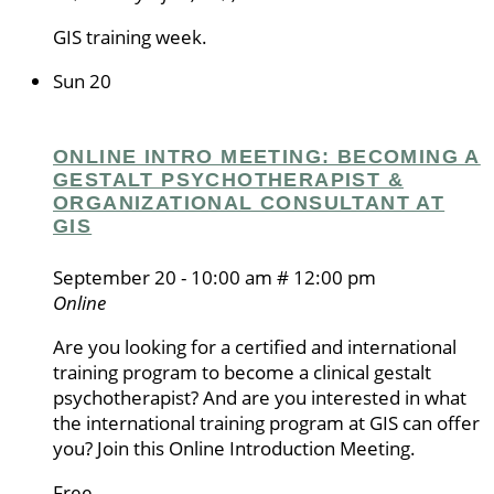
GIS training week.
Sun
20
ONLINE INTRO MEETING: BECOMING A
GESTALT PSYCHOTHERAPIST &
ORGANIZATIONAL CONSULTANT AT
GIS
September 20 - 10:00 am
#
12:00 pm
Online
Are you looking for a certified and international
training program to become a clinical gestalt
psychotherapist? And are you interested in what
the international training program at GIS can offer
you? Join this Online Introduction Meeting.
Free