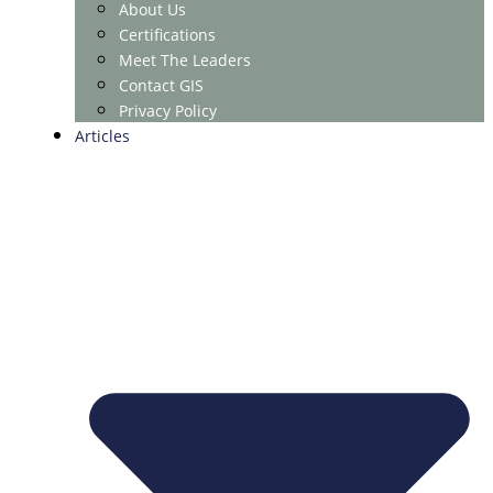
About Us
Certifications
Meet The Leaders
Contact GIS
Privacy Policy
Articles