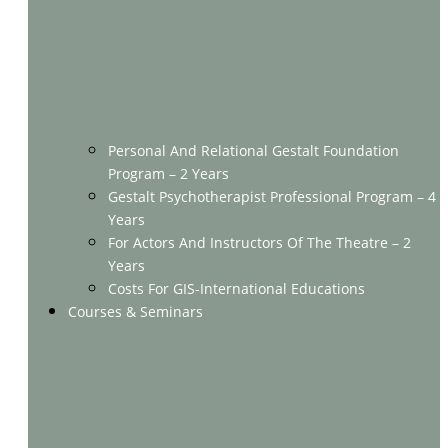
Personal And Relational Gestalt Foundation
Program – 2 Years
Gestalt Psychotherapist Professional Program – 4
Years
For Actors And Instructors Of The Theatre – 2
Years
Costs For GIS-International Educations
Courses & Seminars