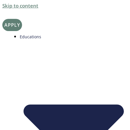
Skip to content
APPLY
Educations