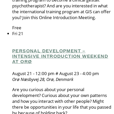
psychotherapist? And are you interested in what
the international training program at GIS can offer
you? Join this Online Introduction Meeting.
Free
Fri
21
PERSONAL DEVELOPMENT –
INTENSIVE INTRODUCTION WEEKEND
AT ORØ
August 21 - 12:00 pm
#
August 23 - 4:00 pm
Orø
Næsbyvej 28, Orø, Denmark
Are you curious about your personal
development? Curious about your own patterns
and how you interact with other people? Might
there be opportunities in your life that you passed
by because of holding back?