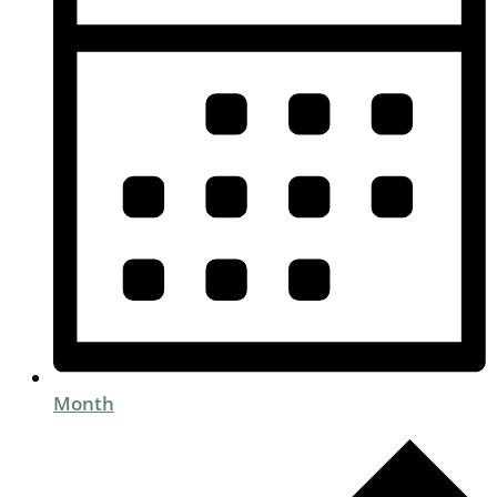
Month