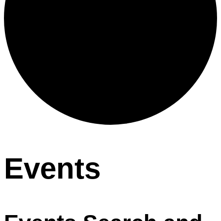
Events