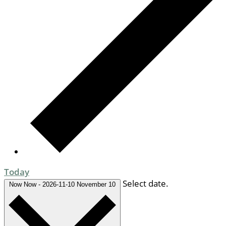
Today
Select date.
Now
Now
-
2026-11-10
November 10