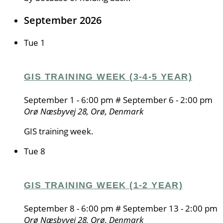
September 2026
Tue
1
GIS TRAINING WEEK (3-4-5 YEAR)
September 1 - 6:00 pm
#
September 6 - 2:00 pm
Orø
Næsbyvej 28, Orø, Denmark
GIS training week.
Tue
8
GIS TRAINING WEEK (1-2 YEAR)
September 8 - 6:00 pm
#
September 13 - 2:00 pm
Orø
Næsbyvej 28, Orø, Denmark