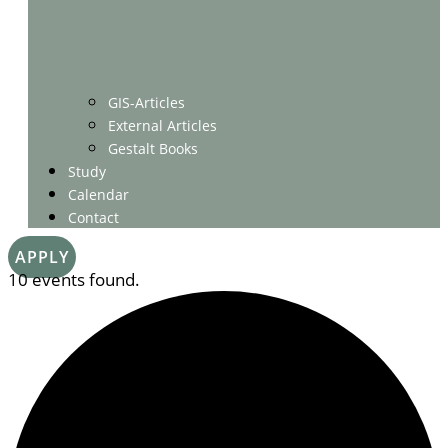
GIS-Articles
External Articles
Gestalt Books
Study
Calendar
Contact
APPLY
10 events found.