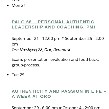
Mon
21
PALC 68 – PERSONAL AUTHENTIC
LEADERSHIP AND COACHING, PMI
September 21 - 12:00 pm
#
September 25 - 2:00
pm
Orø
Næsbyvej 28, Orø, Denmark
Exam, presentation, evaluation and feed-back,
group-process.
Tue
29
AUTHENTICITY AND PASSION IN LIFE –
A WEEK AT ORØ
September 29 - 6:00 pm
#
October 4 - 2:00 pm