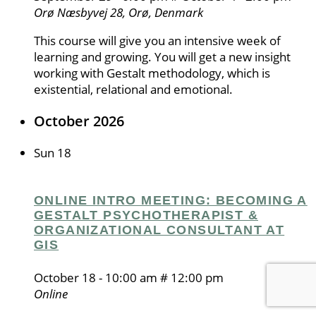
Orø
Næsbyvej 28, Orø, Denmark
This course will give you an intensive week of
learning and growing. You will get a new insight
working with Gestalt methodology, which is
existential, relational and emotional.
October 2026
Sun
18
ONLINE INTRO MEETING: BECOMING A
GESTALT PSYCHOTHERAPIST &
ORGANIZATIONAL CONSULTANT AT
GIS
October 18 - 10:00 am
#
12:00 pm
Online