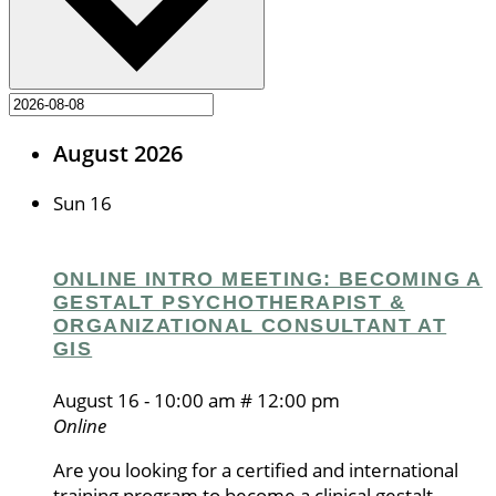
August 2026
Sun
16
ONLINE INTRO MEETING: BECOMING A
GESTALT PSYCHOTHERAPIST &
ORGANIZATIONAL CONSULTANT AT
GIS
August 16 - 10:00 am
#
12:00 pm
Online
Are you looking for a certified and international
training program to become a clinical gestalt