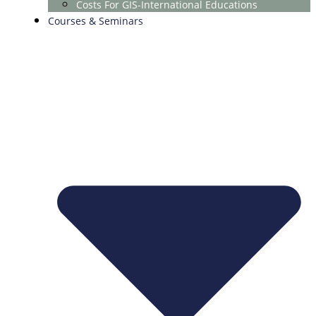
Costs For GIS-International Educations
Courses & Seminars