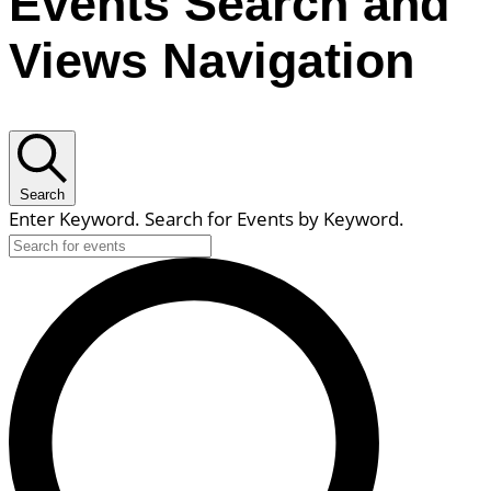
Events Search and
Views Navigation
Search
Enter Keyword. Search for Events by Keyword.