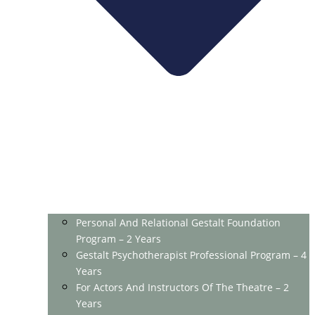
Personal And Relational Gestalt Foundation
Program – 2 Years
Gestalt Psychotherapist Professional Program – 4
Years
For Actors And Instructors Of The Theatre – 2
Years