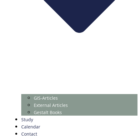
GIS-Articles
External Articles
Gestalt Books
Study
Calendar
Contact