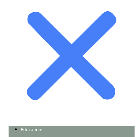
Educations