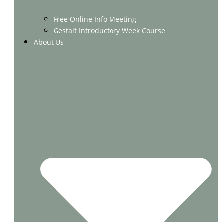
Free Online Info Meeting
Gestalt Introductory Week Course
About Us