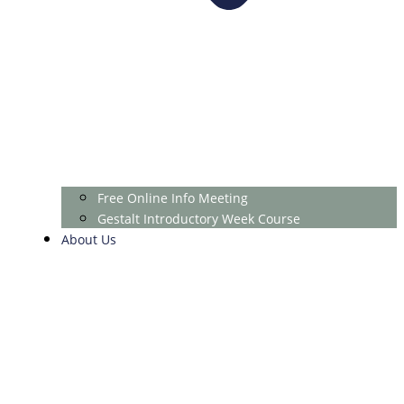
Free Online Info Meeting
Gestalt Introductory Week Course
About Us