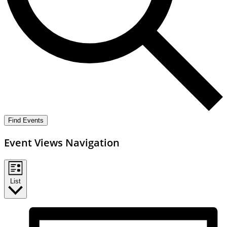
Find Events
Event Views Navigation
List