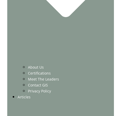
About Us
Certifications
Meet The Leaders
Contact GIS
Privacy Policy
Articles