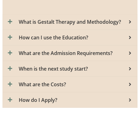
What is Gestalt Therapy and Methodology?
How can I use the Education?
What are the Admission Requirements?
When is the next study start?
What are the Costs?
How do I Apply?