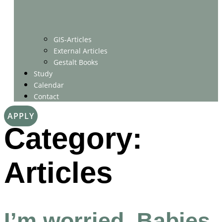
GIS-Articles
External Articles
Gestalt Books
Study
Calendar
Contact
APPLY
Category:
Articles
I’m worried. Babies