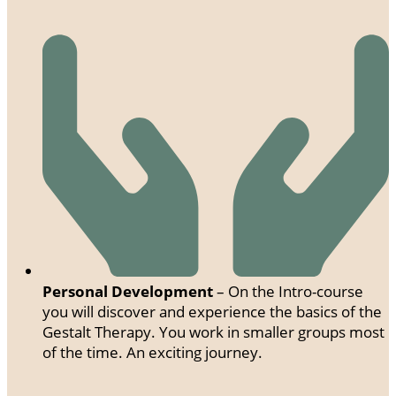
Personal Development
– On the Intro-course
you will discover and experience the basics of the
Gestalt Therapy. You work in smaller groups most
of the time. An exciting journey.