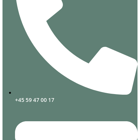
+45 59 47 00 17