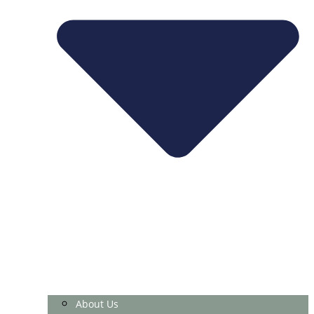
About Us