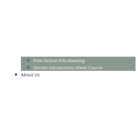
Free Online Info Meeting
Gestalt Introductory Week Course
About Us