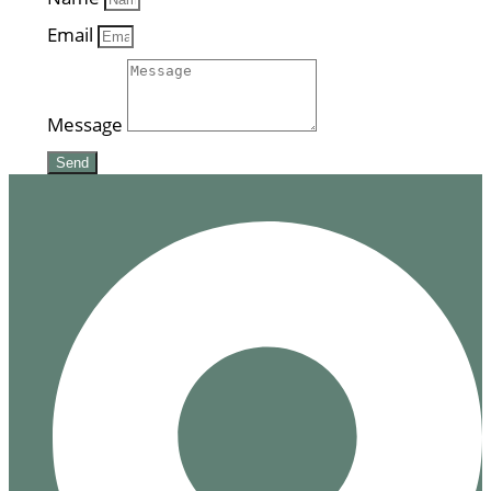
Email
Message
Send