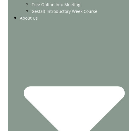
Free Online Info Meeting
Gestalt Introductory Week Course
About Us