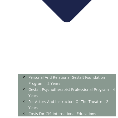
Personal And Relational Gestalt Foundation
Program – 2 Years
Gestalt Psychotherapist Professional Program – 4
Years
For Actors And Instructors Of The Theatre – 2
Years
Costs For GIS-International Educations