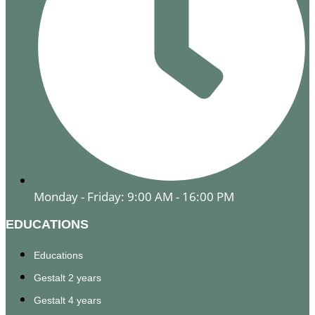
Monday - Friday: 9:00 AM - 16:00 PM
EDUCATIONS
Educations
Gestalt 2 years
Gestalt 4 years