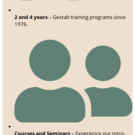
2 and 4 years
– Gestalt training programs since
1976.
Courses and Seminars
– Experience our Intro-