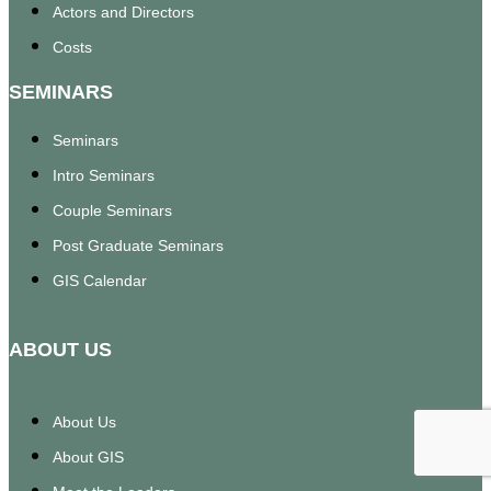
Actors and Directors
Costs
SEMINARS
Seminars
Intro Seminars
Couple Seminars
Post Graduate Seminars
GIS Calendar
ABOUT US
About Us
About GIS