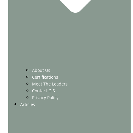
About Us
Certifications
Meet The Leaders
Contact GIS
Privacy Policy
Articles