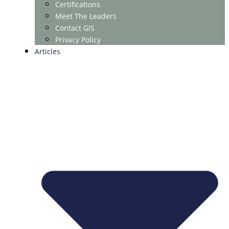
Certifications
Meet The Leaders
Contact GIS
Privacy Policy
Articles