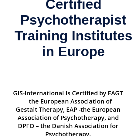
Certified
Psychotherapist
Training Institutes
in Europe
GIS-International Is Certified by EAGT
– the European Association of
Gestalt Therapy, EAP -the European
Association of Psychotherapy, and
DPFO – the Danish Association for
Psychotherapy.