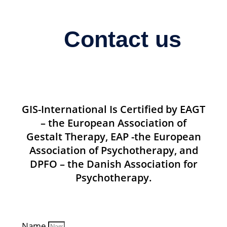
Contact us
GIS-International Is Certified by EAGT
– the European Association of
Gestalt Therapy, EAP -the European
Association of Psychotherapy, and
DPFO – the Danish Association for
Psychotherapy.
Name