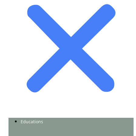
Educations