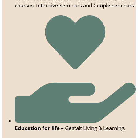
courses, Intensive Seminars and Couple-seminars.
Education for life
– Gestalt Living & Learning.