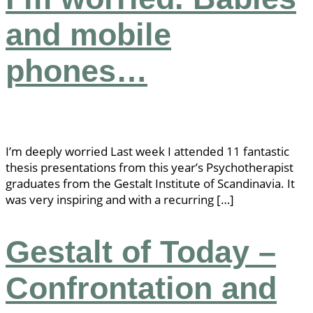
and mobile
phones…
I’m deeply worried Last week I attended 11 fantastic
thesis presentations from this year’s Psychotherapist
graduates from the Gestalt Institute of Scandinavia. It
was very inspiring and with a recurring […]
Gestalt of Today –
Confrontation and