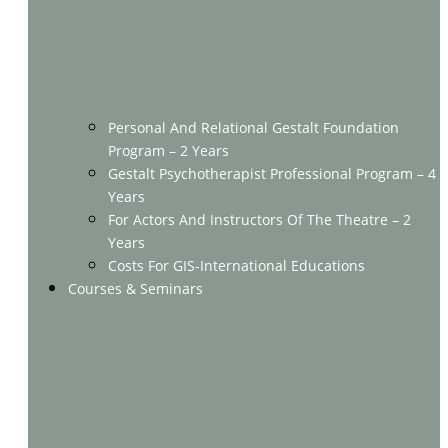
Personal And Relational Gestalt Foundation
Program – 2 Years
Gestalt Psychotherapist Professional Program – 4
Years
For Actors And Instructors Of The Theatre – 2
Years
Costs For GIS-International Educations
Courses & Seminars