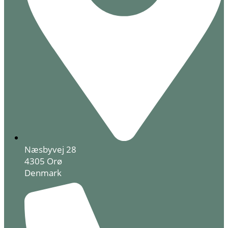
Næsbyvej 28
4305 Orø
Denmark