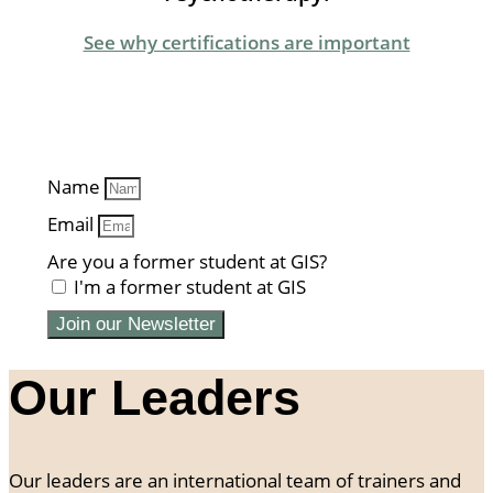
See why certifications are important
Name
Email
Are you a former student at GIS?
I'm a former student at GIS
Join our Newsletter
Our Leaders
Our leaders are an international team of trainers and