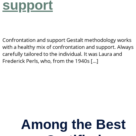
support
Confrontation and support Gestalt methodology works
with a healthy mix of confrontation and support. Always
carefully tailored to the individual. It was Laura and
Frederick Perls, who, from the 1940s […]
Among the Best