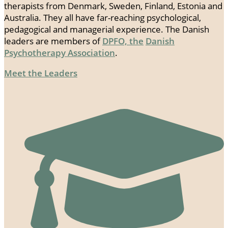
therapists from Denmark, Sweden, Finland, Estonia and
Australia. They all have far-reaching psychological,
pedagogical and managerial experience. The Danish
leaders are members of
DPFO, the
Danish
Psychotherapy Association
.
Meet the Leaders