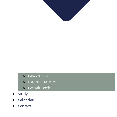
GIS-Articles
External Articles
Gestalt Books
Study
Calendar
Contact