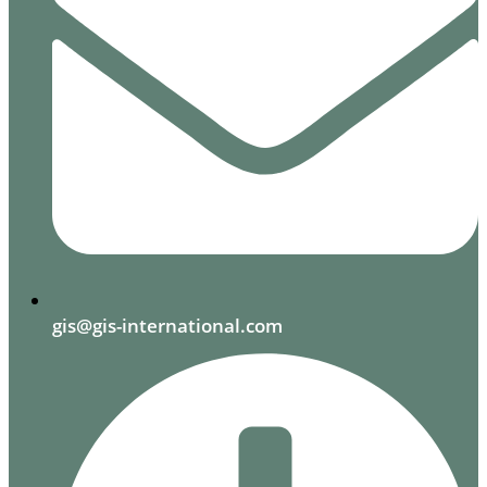
gis@gis-international.com