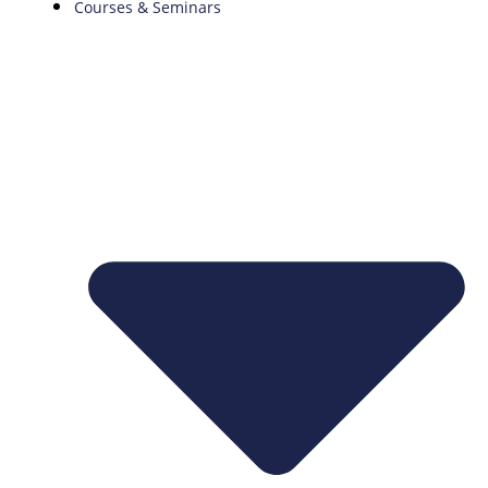
Courses & Seminars