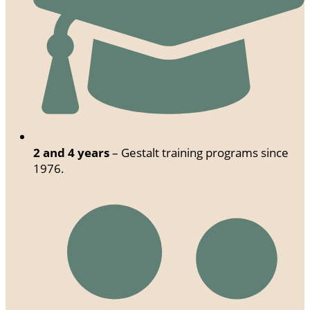
2 and 4 years
– Gestalt training programs since
1976.