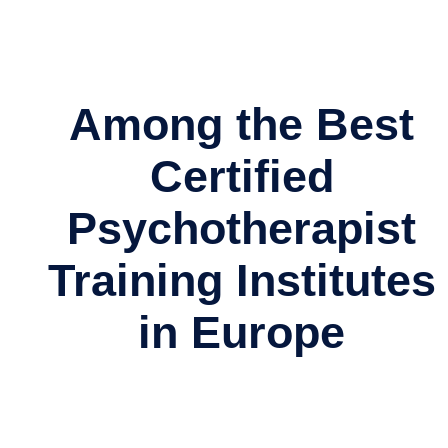
Among the Best
Certified
Psychotherapist
Training Institutes
in Europe