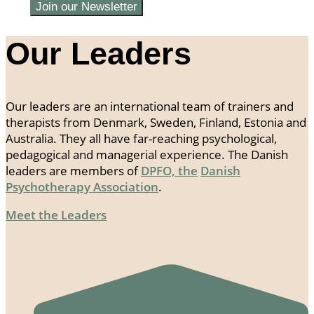
Join our Newsletter
Our Leaders
Our leaders are an international team of trainers and
therapists from Denmark, Sweden, Finland, Estonia and
Australia. They all have far-reaching psychological,
pedagogical and managerial experience. The Danish
leaders are members of
DPFO, the
Danish
Psychotherapy Association
.
Meet the Leaders