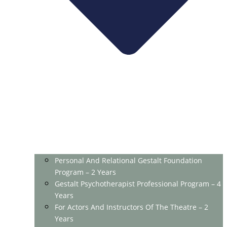
Personal And Relational Gestalt Foundation
Program – 2 Years
Gestalt Psychotherapist Professional Program – 4
Years
For Actors And Instructors Of The Theatre – 2
Years