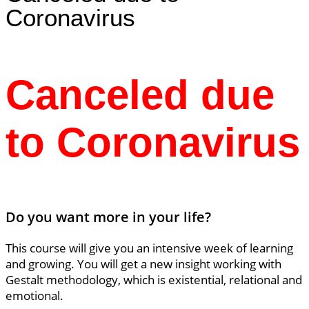
Coronavirus
Canceled due
to Coronavirus
Do you want more in your life?
This course will give you an intensive week of learning
and growing. You will get a new insight working with
Gestalt methodology, which is existential, relational and
emotional.