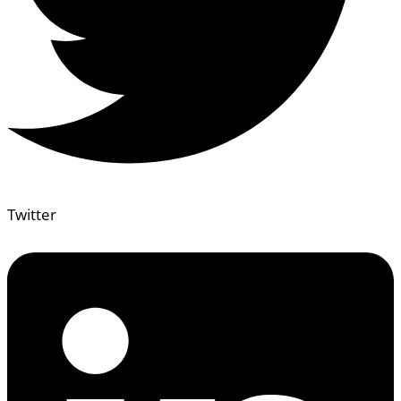
Twitter