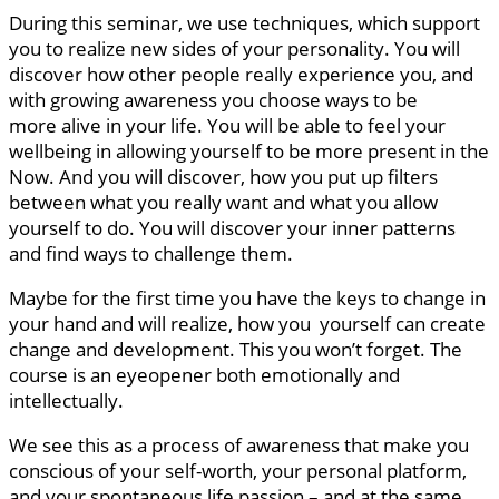
During this seminar, we use techniques, which support
you to realize new sides of your personality. You will
discover how other people really experience you, and
with growing awareness you choose ways to be
more alive in your life. You will be able to feel your
wellbeing in allowing yourself to be more present in the
Now. And you will discover, how you put up filters
between what you really want and what you allow
yourself to do. You will discover your inner patterns
and find ways to challenge them.
Maybe for the first time you have the keys to change in
your hand and will realize, how you yourself can create
change and development. This you won’t forget. The
course is an eyeopener both emotionally and
intellectually.
We see this as a process of awareness that make you
conscious of your self-worth, your personal platform,
and your spontaneous life passion – and at the same