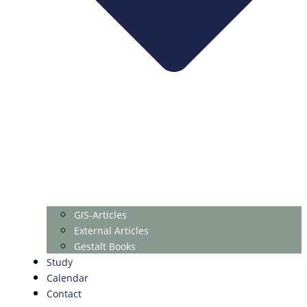
GIS-Articles
External Articles
Gestalt Books
Study
Calendar
Contact