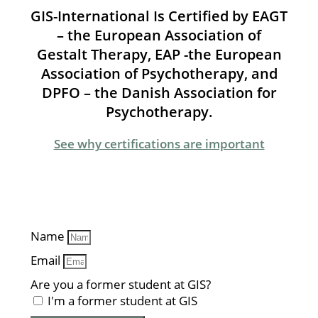
GIS-International Is Certified by EAGT
– the European Association of
Gestalt Therapy, EAP -the European
Association of Psychotherapy, and
DPFO – the Danish Association for
Psychotherapy.
See why certifications are important
Name
Email
Are you a former student at GIS?
I'm a former student at GIS