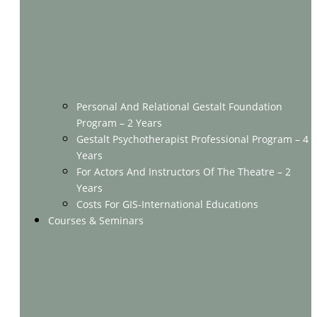
Personal And Relational Gestalt Foundation
Program – 2 Years
Gestalt Psychotherapist Professional Program – 4
Years
For Actors And Instructors Of The Theatre – 2
Years
Costs For GIS-International Educations
Courses & Seminars