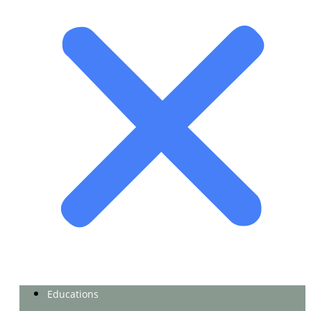
Educations