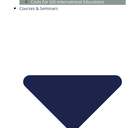
Costs For GIS-International Educations
Courses & Seminars