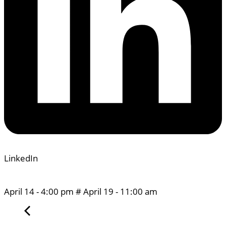
LinkedIn
April 14
-
4:00 pm
#
April 19
-
11:00 am