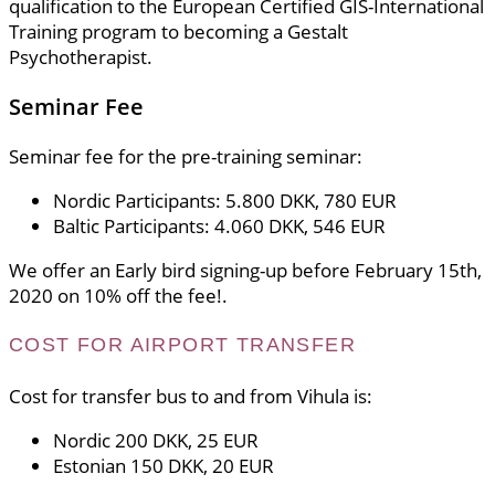
qualification to the European Certified GIS-International
Training program to becoming a Gestalt
Psychotherapist.
Seminar Fee
Seminar fee for the pre-training seminar:
Nordic Participants: 5.800 DKK, 780 EUR
Baltic Participants: 4.060 DKK, 546 EUR
We offer an Early bird signing-up before February 15th,
2020 on 10% off the fee!.
COST FOR AIRPORT TRANSFER
Cost for transfer bus to and from Vihula is:
Nordic 200 DKK, 25 EUR
Estonian 150 DKK, 20 EUR