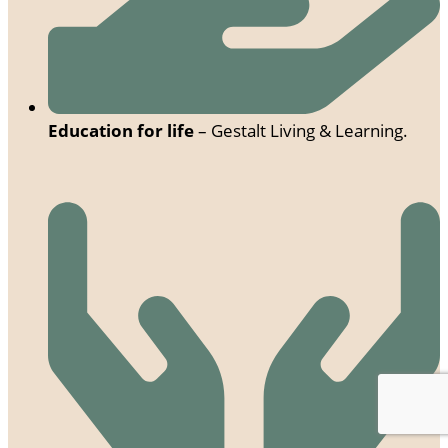
Education for life
– Gestalt Living & Learning.