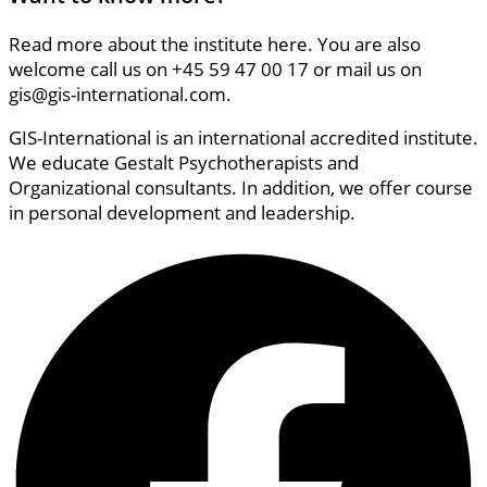
Read more about the institute here. You are also
welcome call us on +45 59 47 00 17 or mail us on
gis@gis-international.com.
GIS-International is an international accredited institute.
We educate Gestalt Psychotherapists and
Organizational consultants. In addition, we offer course
in personal development and leadership.