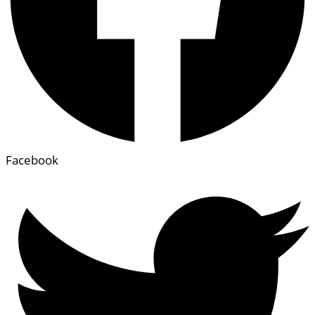
Facebook