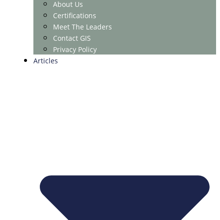
About Us
Certifications
Meet The Leaders
Contact GIS
Privacy Policy
Articles