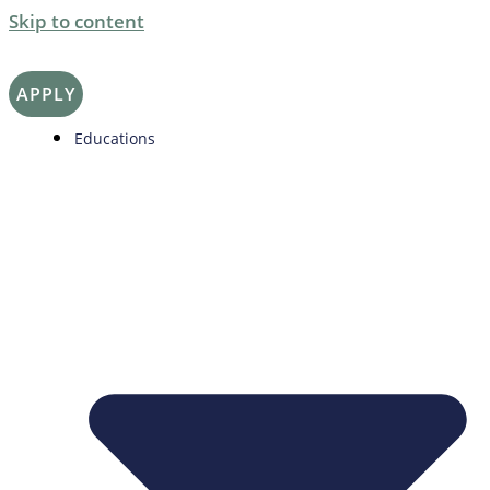
Skip to content
APPLY
Educations