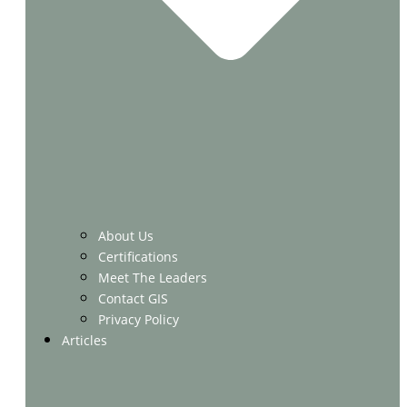
About Us
Certifications
Meet The Leaders
Contact GIS
Privacy Policy
Articles