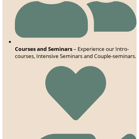
Courses and Seminars
– Experience our Intro-
courses, Intensive Seminars and Couple-seminars.