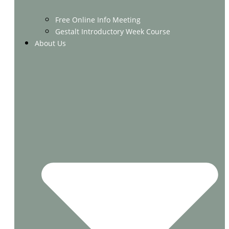
Free Online Info Meeting
Gestalt Introductory Week Course
About Us