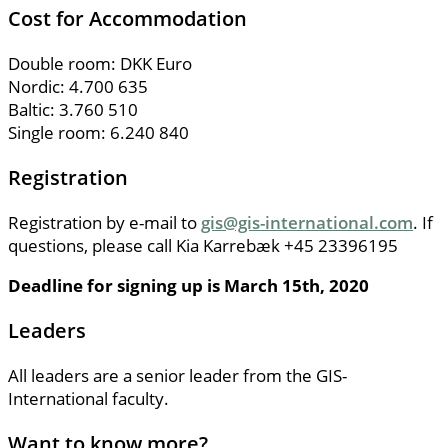
Cost for Accommodation
Double room: DKK Euro
Nordic: 4.700 635
Baltic: 3.760 510
Single room: 6.240 840
Registration
Registration by e-mail to
gis@gis-international.com
. If
questions, please call Kia Karrebæk +45 23396195
Deadline for signing up is March 15th, 2020
Leaders
All leaders are a senior leader from the GIS-
International faculty.
Want to know more?