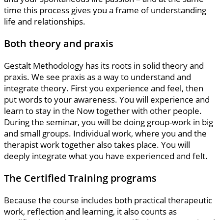
time this process gives you a frame of understanding
life and relationships.
Both theory and praxis
Gestalt Methodology has its roots in solid theory and
praxis. We see praxis as a way to understand and
integrate theory. First you experience and feel, then
put words to your awareness. You will experience and
learn to stay in the Now together with other people.
During the seminar, you will be doing group-work in big
and small groups. Individual work, where you and the
therapist work together also takes place. You will
deeply integrate what you have experienced and felt.
The Certified Training programs
Because the course includes both practical therapeutic
work, reflection and learning, it also counts as