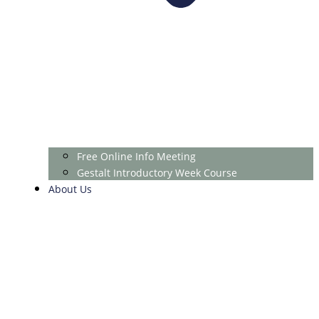
Free Online Info Meeting
Gestalt Introductory Week Course
About Us