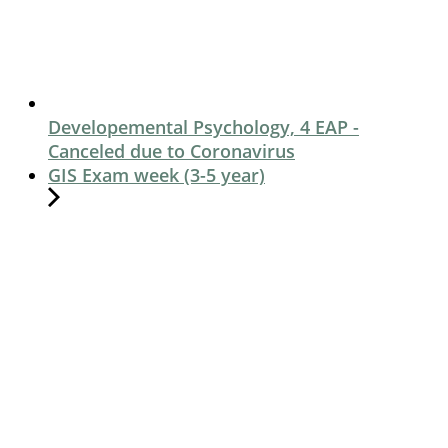
Developemental Psychology, 4 EAP -
Canceled due to Coronavirus
GIS Exam week (3-5 year)