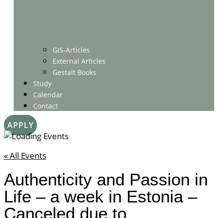
GIS-Articles
External Articles
Gestalt Books
Study
Calendar
Contact
APPLY
« All Events
Authenticity and Passion in
Life – a week in Estonia –
Canceled due to