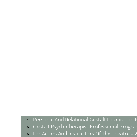
Personal And Relational Gestalt Foundation 
Gestalt Psychotherapist Professional Progra
For Actors And Instructors Of The Theatre – 