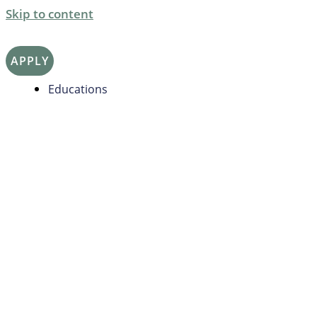
Skip to content
APPLY
Educations