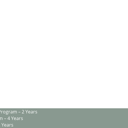
Program – 2 Years
m – 4 Years
2 Years