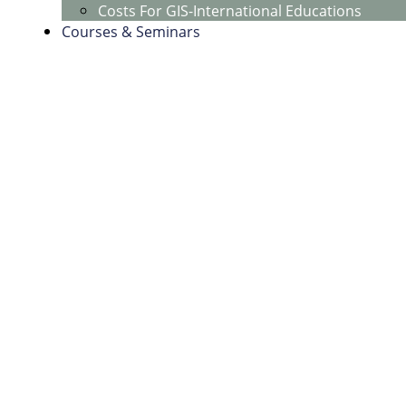
Costs For GIS-International Educations
Courses & Seminars