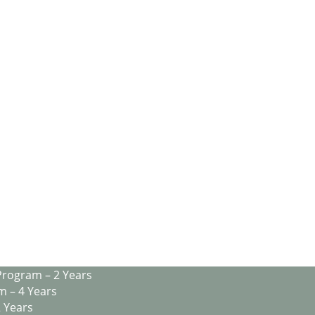
Program – 2 Years
m – 4 Years
2 Years