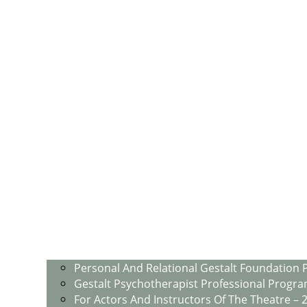
Personal And Relational Gestalt Foundation 
Gestalt Psychotherapist Professional Progra
For Actors And Instructors Of The Theatre – 