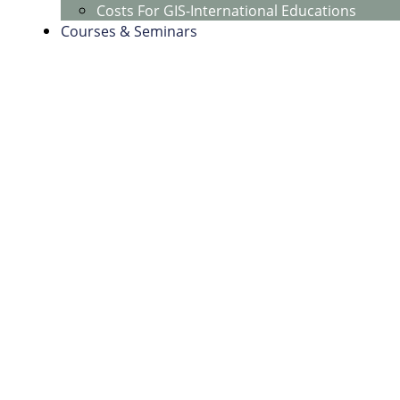
Costs For GIS-International Educations
Courses & Seminars