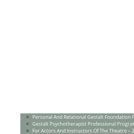
Personal And Relational Gestalt Foundation 
Gestalt Psychotherapist Professional Progra
For Actors And Instructors Of The Theatre – 