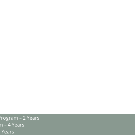
Program – 2 Years
m – 4 Years
2 Years