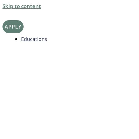
Skip to content
APPLY
Educations