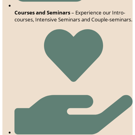
Courses and Seminars
– Experience our Intro-
courses, Intensive Seminars and Couple-seminars.