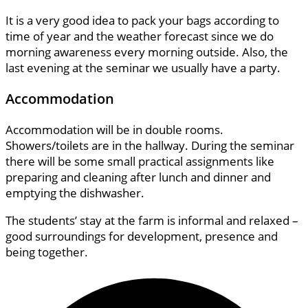
It is a very good idea to pack your bags according to
time of year and the weather forecast since we do
morning awareness every morning outside. Also, the
last evening at the seminar we usually have a party.
Accommodation
Accommodation will be in double rooms.
Showers/toilets are in the hallway. During the seminar
there will be some small practical assignments like
preparing and cleaning after lunch and dinner and
emptying the dishwasher.
The students’ stay at the farm is informal and relaxed –
good surroundings for development, presence and
being together.