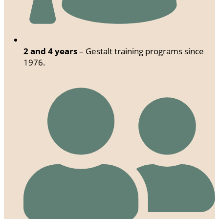
2 and 4 years
– Gestalt training programs since
1976.