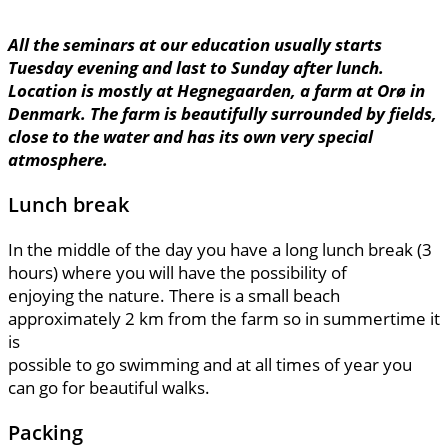
All the seminars at our education usually starts
Tuesday evening and last to Sunday after lunch.
Location is mostly at Hegnegaarden, a farm at Orø in
Denmark. The farm is beautifully surrounded by fields,
close to the water and has its own very special
atmosphere.
Lunch break
In the middle of the day you have a long lunch break (3
hours) where you will have the possibility of
enjoying the nature. There is a small beach
approximately 2 km from the farm so in summertime it
is
possible to go swimming and at all times of year you
can go for beautiful walks.
Packing