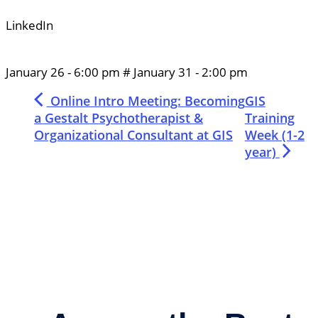
LinkedIn
January 26
-
6:00 pm
#
January 31
-
2:00 pm
Online Intro Meeting: Becoming
GIS
a Gestalt Psychotherapist &
Training
Organizational Consultant at GIS
Week (1-2
year)