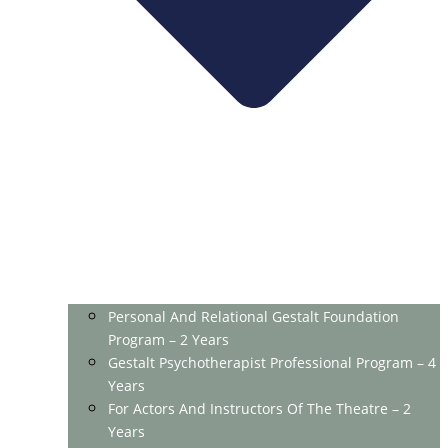
Personal And Relational Gestalt Foundation
Program – 2 Years
Gestalt Psychotherapist Professional Program – 4
Years
For Actors And Instructors Of The Theatre – 2
Years