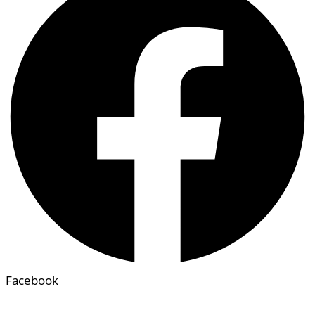
Facebook