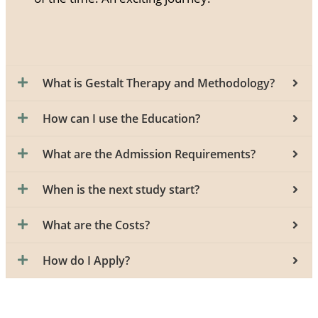
What is Gestalt Therapy and Methodology?
How can I use the Education?
What are the Admission Requirements?
When is the next study start?
What are the Costs?
How do I Apply?