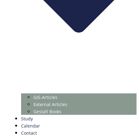
GIS-Articles
External Articles
Gestalt Books
Study
Calendar
Contact