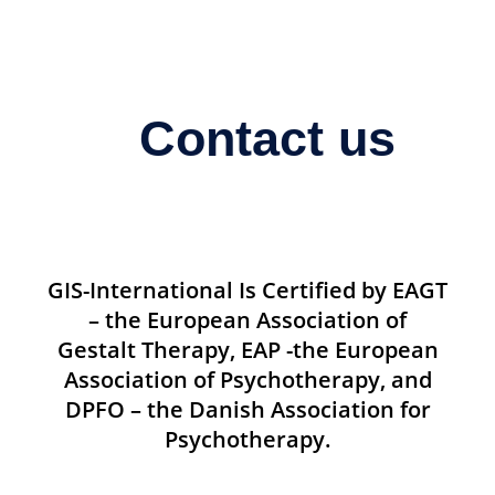
Contact us
GIS-International Is Certified by EAGT
– the European Association of
Gestalt Therapy, EAP -the European
Association of Psychotherapy, and
DPFO – the Danish Association for
Psychotherapy.