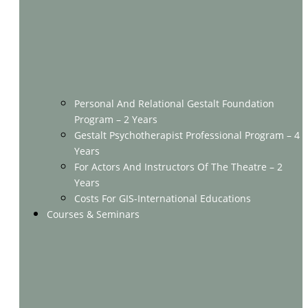
Personal And Relational Gestalt Foundation
Program – 2 Years
Gestalt Psychotherapist Professional Program – 4
Years
For Actors And Instructors Of The Theatre – 2
Years
Costs For GIS-International Educations
Courses & Seminars