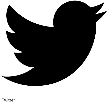
Twitter