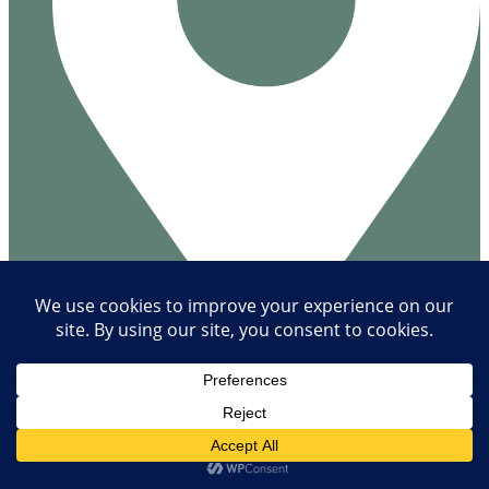
Næsbyvej 28
4305 Orø
Denmark