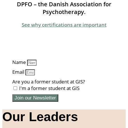
DPFO – the Danish Association for
Psychotherapy.
See why certifications are important
Name
Email
Are you a former student at GIS?
I'm a former student at GIS
Join our Newsletter
Our Leaders