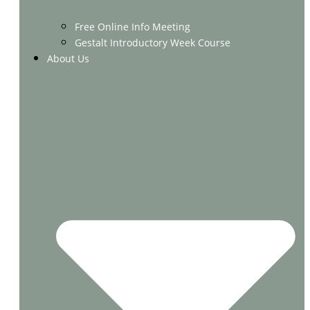
Free Online Info Meeting
Gestalt Introductory Week Course
About Us