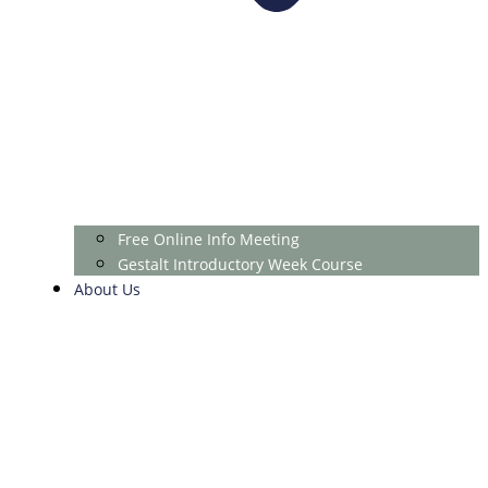
Free Online Info Meeting
Gestalt Introductory Week Course
About Us