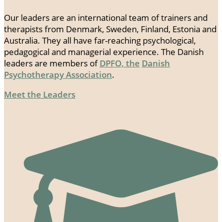
Our leaders are an international team of trainers and
therapists from Denmark, Sweden, Finland, Estonia and
Australia. They all have far-reaching psychological,
pedagogical and managerial experience. The Danish
leaders are members of
DPFO, the
Danish
Psychotherapy Association
.
Meet the Leaders