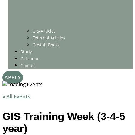
GIS-Articles
External Articles
Gestalt Books
Study
Calendar
Contact
APPLY
« All Events
GIS Training Week (3-4-5
year)