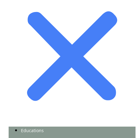
Educations