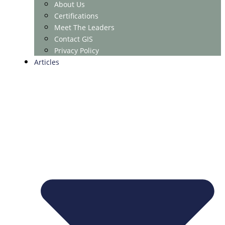
About Us
Certifications
Meet The Leaders
Contact GIS
Privacy Policy
Articles