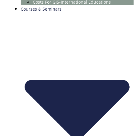
Costs For GIS-International Educations
Courses & Seminars