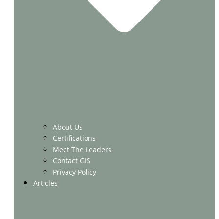
About Us
Certifications
Meet The Leaders
Contact GIS
Privacy Policy
Articles