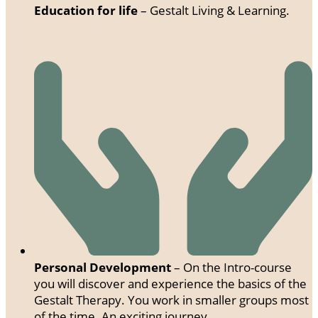
Education for life
– Gestalt Living & Learning.
Personal Development
– On the Intro-course
you will discover and experience the basics of the
Gestalt Therapy. You work in smaller groups most
of the time. An exciting journey.