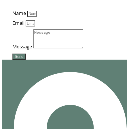
Name
Email
Message
Send