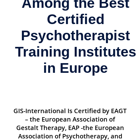
Among the Best
Certified
Psychotherapist
Training Institutes
in Europe
GIS-International Is Certified by EAGT
– the European Association of
Gestalt Therapy, EAP -the European
Association of Psychotherapy, and