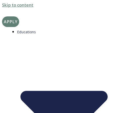
Skip to content
APPLY
Educations