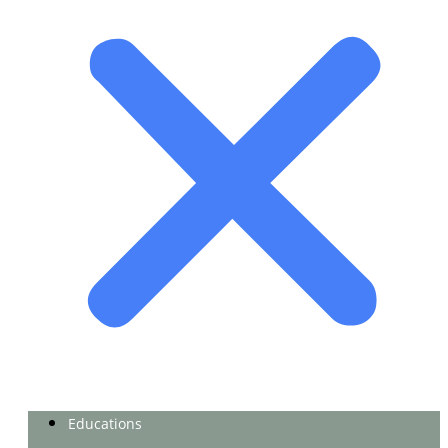
Educations