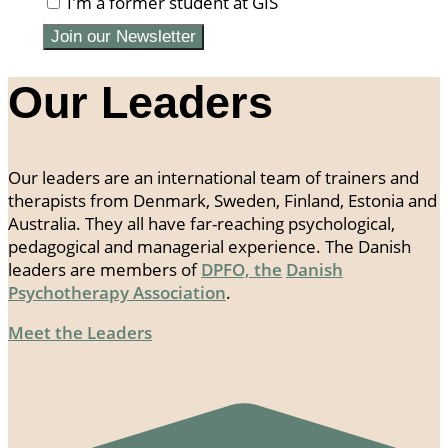
I'm a former student at GIS
Join our Newsletter
Our Leaders
Our leaders are an international team of trainers and
therapists from Denmark, Sweden, Finland, Estonia and
Australia. They all have far-reaching psychological,
pedagogical and managerial experience. The Danish
leaders are members of
DPFO, the
Danish
Psychotherapy Association
.
Meet the Leaders