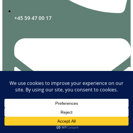
+45 59 47 00 17