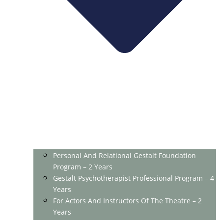
Personal And Relational Gestalt Foundation
Program – 2 Years
Gestalt Psychotherapist Professional Program – 4
Years
For Actors And Instructors Of The Theatre – 2
Years