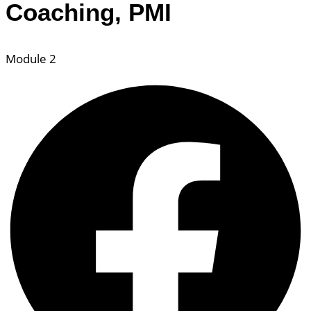
Coaching, PMI
Module 2