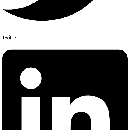
Twitter