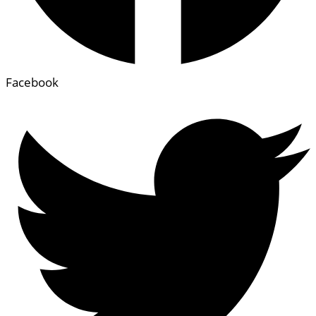
Facebook