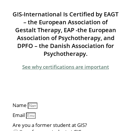
GIS-International Is Certified by EAGT
– the European Association of
Gestalt Therapy, EAP -the European
Association of Psychotherapy, and
DPFO – the Danish Association for
Psychotherapy.
See why certifications are important
Name
Email
Are you a former student at GIS?