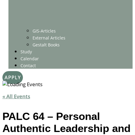
GIS-Articles
External Articles
Gestalt Books
Study
Calendar
Contact
APPLY
« All Events
PALC 64 – Personal
Authentic Leadership and