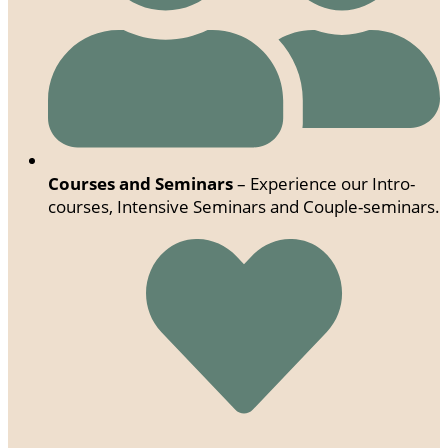
Courses and Seminars
– Experience our Intro-
courses, Intensive Seminars and Couple-seminars.