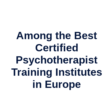
Among the Best
Certified
Psychotherapist
Training Institutes
in Europe