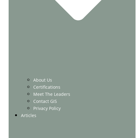
About Us
Certifications
Meet The Leaders
Contact GIS
Privacy Policy
Articles