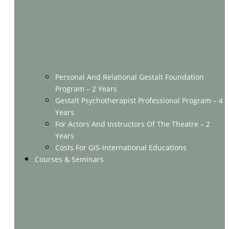
Personal And Relational Gestalt Foundation
Program – 2 Years
Gestalt Psychotherapist Professional Program – 4
Years
For Actors And Instructors Of The Theatre – 2
Years
Costs For GIS-International Educations
Courses & Seminars