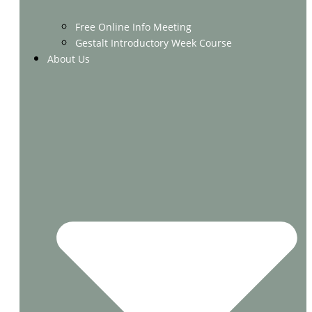
Free Online Info Meeting
Gestalt Introductory Week Course
About Us