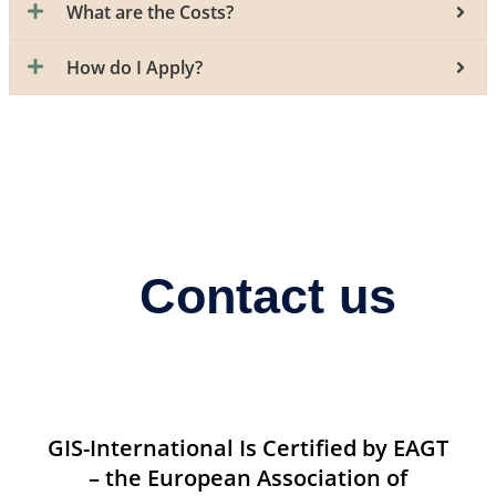
What are the Costs?
How do I Apply?
Contact us
GIS-International Is Certified by EAGT
– the European Association of