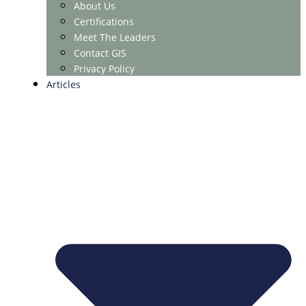
About Us
Certifications
Meet The Leaders
Contact GIS
Privacy Policy
Articles