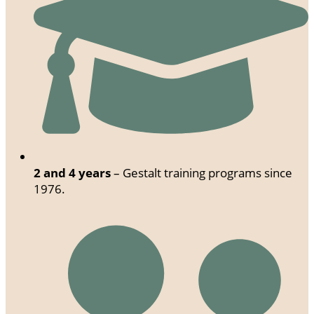
2 and 4 years
– Gestalt training programs since
1976.