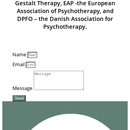
Gestalt Therapy, EAP -the European
Association of Psychotherapy, and
DPFO – the Danish Association for
Psychotherapy.
Name
Email
Message
Send