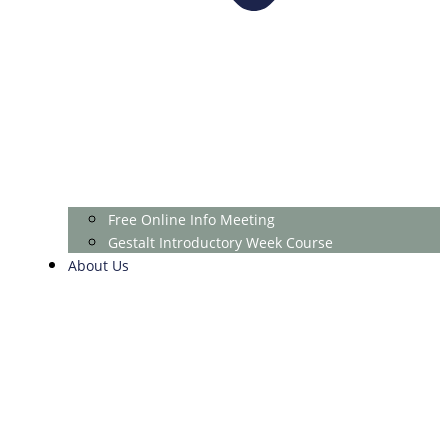
Free Online Info Meeting
Gestalt Introductory Week Course
About Us