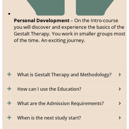
Personal Development
– On the Intro-course
you will discover and experience the basics of the
Gestalt Therapy. You work in smaller groups most
of the time. An exciting journey.
What is Gestalt Therapy and Methodology?
How can I use the Education?
What are the Admission Requirements?
When is the next study start?