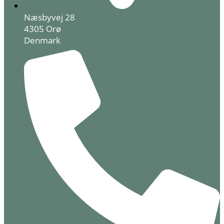
Næsbyvej 28
4305 Orø
Denmark