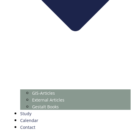
GIS-Articles
External Articles
Gestalt Books
Study
Calendar
Contact