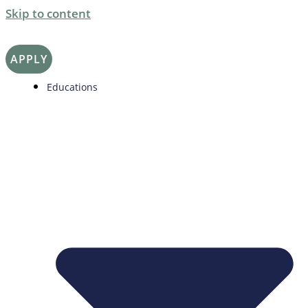
Skip to content
APPLY
Educations