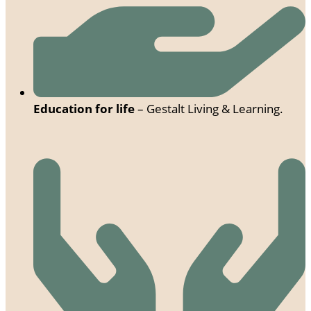
Education for life
– Gestalt Living & Learning.