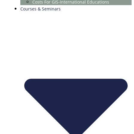
Costs For GIS-International Educations
Courses & Seminars