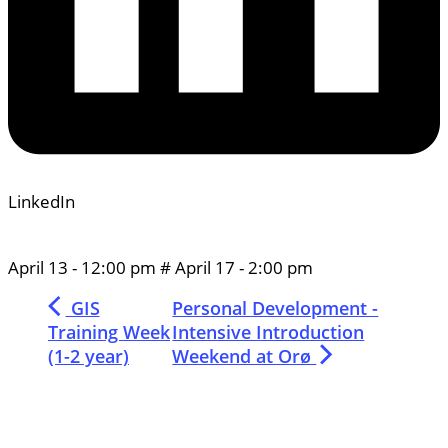
LinkedIn
April 13
-
12:00 pm
#
April 17
-
2:00 pm
GIS
Personal Development -
Training Week
Intensive Introduction
(1-2 year)
Weekend at Orø